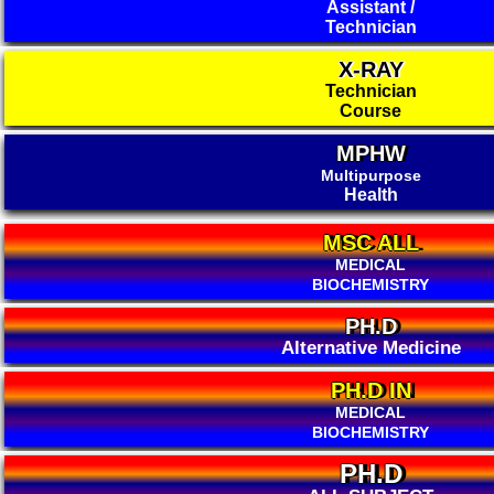
Assistant /
Technician
X-RAY
Technician
Course
MPHW
Multipurpose
Health
MSC ALL
MEDICAL
BIOCHEMISTRY
PH.D
Alternative Medicine
PH.D IN
MEDICAL
BIOCHEMISTRY
PH.D