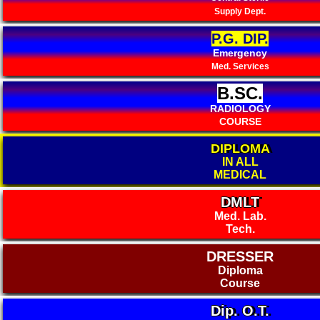
Supply Dept.
P.G. DIP.
Emergency
Med. Services
B.SC.
RADIOLOGY
COURSE
DIPLOMA
IN ALL
MEDICAL
DMLT
Med. Lab.
Tech.
DRESSER
Diploma
Course
Dip. O.T.