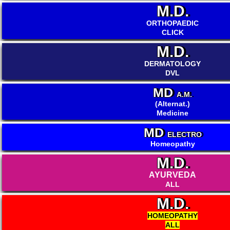
M.D.
ORTHOPAEDIC
CLICK
M.D.
DERMATOLOGY
DVL
MD
A.M.
(Alternat.)
Medicine
MD
ELECTRO
Homeopathy
M.D.
AYURVEDA
ALL
M.D.
HOMEOPATHY
ALL