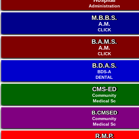
Hospital
Administration
M.B.B.S.
A.M.
CLICK
B.A.M.S.
A.M.
CLICK
B.D.A.S.
BDS-A
DENTAL
CMS-ED
Community
Medical Sc
B.CMSED
Community
Medical Sc
R.M.P.