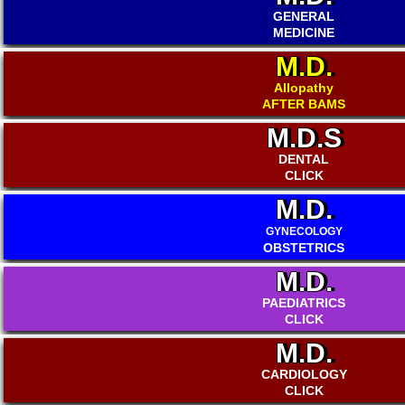
GENERAL
MEDICINE
M.D.
Allopathy
AFTER BAMS
M.D.S
DENTAL
CLICK
M.D.
GYNECOLOGY
OBSTETRICS
M.D.
PAEDIATRICS
CLICK
M.D.
CARDIOLOGY
CLICK