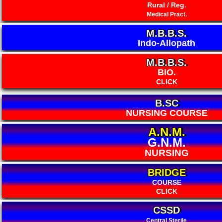
Rural / Reg.
Medical Pract.
M.B.B.S.
Indo-Allopath
M.B.B.S.
BIO.
CLICK
B.SC
NURSING COURSE
A.N.M.
G.N.M.
NURSING
BRIDGE
COURSE
CLICK
CSSD
Central Sterile