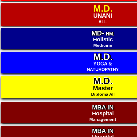
M.D.
UNANI
ALL
MD-
HM.
Holistic
Medicine
M.D.
YOGA &
NATUROPATHY
M.D.
Master
Diploma All
MBA IN
Hospital
Management
MBA IN