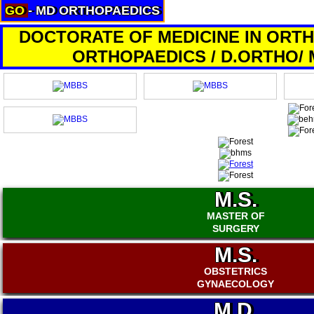
GO
- MD ORTHOPAEDICS
About
Services
DOCTORATE OF MEDICINE IN ORTH
Clients
ORTHOPAEDICS / D.ORTHO/
Contact
M.S.
MASTER OF
SURGERY
M.S.
OBSTETRICS
GYNAECOLOGY
M.D.