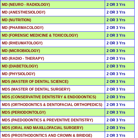
MD (NEURO - RADIOLOGY)
2 OR 3 Yrs
MD (ANESTHESIOLOGY)
2 OR 3 Yrs
MD (NUTRITION)
2 OR 3 Yrs
MD (PHARMACOLOGY)
2 OR 3 Yrs
MD (FORENSIC MEDICINE & TOXICOLOGY)
2 OR 3 Yrs
MD (RHEUMATOLOGY)
2 OR 3 Yrs
MD (MICROBIOLOGY)
2 OR 3 Yrs
MD (RADIO - THERAPY)
2 OR 3 Yrs
MD (DIABETOLOGY)
2 OR 3 Yrs
MD (PHYSIOLOGY)
2 OR 3 Yrs
MDS (MASTER OF DENTAL SCIENCE)
2 OR 3 Yrs
MDS (MASTER OF DENTAL SURGERY)
2 OR 3 Yrs
MDS (CONSERVATIVE DENTISTRY & ENDODONTICS)
2 OR 3 Yrs
MDS (ORTHODONTICS & DENTOFACIAL ORTHOPEDICS)
2 OR 3 Yrs
MDS (PERIODONTOLGY)
2 OR 3 Yrs
MDS (PAEDODONTICS & PREVENTIVE DENTISTRY)
2 OR 3 Yrs
MDS (ORAL AND MAXILLOFACIAL SURGERY)
2 OR 3 Yrs
MDS (PROSTHODONTICS AND CROWN & BRIDGE)
2 OR 3 Yrs