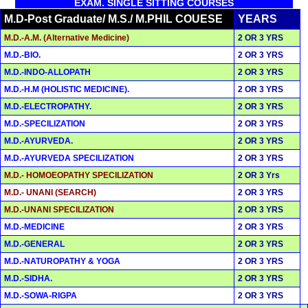
EXAM. SINGLE SITTING COURSES
M.D-Post Graduate/ M.S./ M.PHIL COUESE
YEARS
M.D.-A.M. (Alternative Medicine)
2 OR 3 YRS
M.D.-BIO.
2 OR 3 YRS
M.D.-INDO-ALLOPATH
2 OR 3 YRS
M.D.-H.M (HOLISTIC MEDICINE).
2 OR 3 YRS
M.D.-ELECTROPATHY.
2 OR 3 YRS
M.D.-SPECILIZATION
2 OR 3 YRS
M.D.-AYURVEDA.
2 OR 3 YRS
M.D.-AYURVEDA SPECILIZATION
2 OR 3 YRS
M.D.- HOMOEOPATHY SPECILIZATION
2 OR 3 Yrs
M.D.- UNANI (SEARCH)
2 OR 3 YRS
M.D.-UNANI SPECILIZATION
2 OR 3 YRS
M.D.-MEDICINE
2 OR 3 YRS
M.D.-GENERAL
2 OR 3 YRS
M.D.-NATUROPATHY & YOGA
2 OR 3 YRS
M.D.-SIDHA.
2 OR 3 YRS
M.D.-SOWA-RIGPA
2 OR 3 YRS