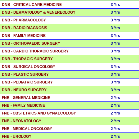
DNB - CRITICAL CARE MEDICINE
3 Yrs
DNB - DERMATOLOGY & VENEREOLOGY
3 Yrs
DNB - PHARMACOLOGY
3 Yrs
DNB - RADIO DIAGNOSIS
3 Yrs
DNB - FAMILY MEDICINE
3 Yrs
DNB - ORTHOPAEDIC SURGERY
3 Yrs
DNB - CARDIO THORACIC SURGERY
3 Yrs
DNB - THORACIC SURGERY
3 Yrs
DNB - SURGICAL ONCOLOGY
3 Yrs
DNB - PLASTIC SURGERY
3 Yrs
DNB - PEDIATRIC SURGERY
3 Yrs
DNB - NEURO SURGERY
3 Yrs
FNB - GENERAL MEDICINE
2 Yrs
FNB - FAMILY MEDICINE
2 Yrs
FNB - OBSTETRICS AND GYNAECOLOGY
2 Yrs
FNB - NEONATOLOGY
2 Yrs
FNB - MEDICAL ONCOLOGY
2 Yrs
FNB - UROLOGY
2 Yrs