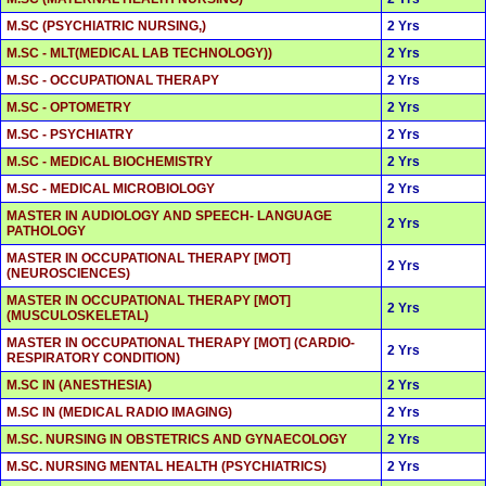
M.SC (PSYCHIATRIC NURSING,)
2 Yrs
M.SC - MLT(MEDICAL LAB TECHNOLOGY))
2 Yrs
M.SC - OCCUPATIONAL THERAPY
2 Yrs
M.SC - OPTOMETRY
2 Yrs
M.SC - PSYCHIATRY
2 Yrs
M.SC - MEDICAL BIOCHEMISTRY
2 Yrs
M.SC - MEDICAL MICROBIOLOGY
2 Yrs
MASTER IN AUDIOLOGY AND SPEECH- LANGUAGE
2 Yrs
PATHOLOGY
MASTER IN OCCUPATIONAL THERAPY [MOT]
2 Yrs
(NEUROSCIENCES)
MASTER IN OCCUPATIONAL THERAPY [MOT]
2 Yrs
(MUSCULOSKELETAL)
MASTER IN OCCUPATIONAL THERAPY [MOT] (CARDIO-
2 Yrs
RESPIRATORY CONDITION)
M.SC IN (ANESTHESIA)
2 Yrs
M.SC IN (MEDICAL RADIO IMAGING)
2 Yrs
M.SC. NURSING IN OBSTETRICS AND GYNAECOLOGY
2 Yrs
M.SC. NURSING MENTAL HEALTH (PSYCHIATRICS)
2 Yrs