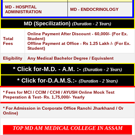
MD - HOSPITAL
MD - ENDOCRINOLOGY
ADMINISTRATION
MD (Specilization)
(Duration - 2 Years)
Online Payment After Discount - 60,000/- (For Ex.
Total
Student)
Fees
Offline Payment at Office - Rs 1.25 Lakh /- (For Ex.
Student)
Eligibility
Any Medical Bachelor Degree / Equivalent
* Click for-M.D. - A.M. :-
(Duration - 2 Years)
* Click for-D.A.M.S.:-
(Duration - 2 Years)
* Fees for MCI / CCIM / CCHI / AYUSH Online Mock Test
Preperation & Test- Rs. 1,75,000/- Yearly
* For Admission in Corporate Office Ranchi Jharkhand / Or
Online)
TOP MD AM MEDICAL COLLEGE IN ASSAM