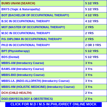
BUMS UNANI (SEARCH)
5 1/2 YRS
BNYS (Yogic & Naturopathy)
5 1/2 YRS
BOT (BACHELOR OF OCCUPATIONAL THERAPY)
4 1/2 YRS
B.SC IN OCCUPATIONAL THERAPY
4 1/2 YRS
MOT (MASTER OF OCCUPATIONAL THERAPY)
2 YRS
M.SC IN OCCUPATIONAL THERAPY
2 YRS
P.G. DIPLOMA IN OCCUPATIONAL THERAPY
2 YRS
PH.D IN OCCUPATIONAL THERAPY
2 OR 3 YRS
BPT (Physiotherapy)
5 1/2 YRS
BDS (Dental)
5 1/2 YRS
MBBS-AM (Introductry Course)
3 Yrs
BAMS-AM (Introductry Course)
3 Yrs
MBBS-BIO (Introductry Course)
3 Yrs
MBBS-I.A. (INDO-ALLOPATH) (Introductry Course)
3 Yrs
MBBS-HM (HOLISTIC MEDICINE) (Introductry Course)
3 Yrs
DCH (CHILD HEALTH)
2 Yrs
DGO (GNYECOLOGY & OBSTETRICS)
2 Yrs
CLICK FOR M.D / M.S /M.PHIL/DIRECT ONLINE MOCK