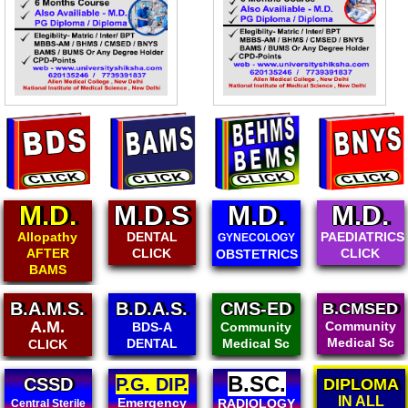
M.D.
M.D.S
M.D.
M.D.
Allopathy
DENTAL
PAEDIATRICS
GYNECOLOGY
AFTER
CLICK
CLICK
OBSTETRICS
BAMS
B.A.M.S.
B.D.A.S.
CMS-ED
B.CMSED
A.M.
Community
BDS-A
Community
Medical Sc
DENTAL
Medical Sc
CLICK
B.SC.
CSSD
P.G. DIP.
DIPLOMA
IN ALL
Emergency
RADIOLOGY
Central Sterile