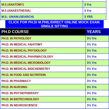
M.S (ANATOMY)
3 Yrs
M.S (ANAESTHESIA)
3 Yrs
M.S.- UNANI (SEARCH)
3 YRS
CLICK FOR PH.D/ M.PHIL/DIRECT ONLINE MOCK EXAM.
SINGLE SITTING
PH.D COURSE
YEARS
PH.D. IN PATHOLOGY
3½ Yrs
PH.D. IN MEDICAL ANATOMY
3½ Yrs
PH.D. IN MEDICAL PHYSIOLOGY
3½ Yrs
PH.D. IN MEDICAL PHARMACOLOGY
3½ Yrs
PH.D. IN MEDICAL MICROBIOLOGY
3½ Yrs
PH.D. IN MEDICAL BIOCHEMISTRY
3½ Yrs
PH.D. IN FOOD AND NUTRITION
3½ Yrs
PH.D. IN PHARMACY
3½ Yrs
PH.D. IN NURSING
3½ Yrs
PH.D. IN PHYSIOTHERAPY
3½ Yrs
PH.D. IN BIOTECHNOLOGY
3½ Yrs
PH.D. IN NEUROSCIENCE
3½ Yrs