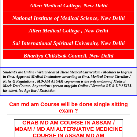
Allen Medical College, New Delhi
National Institute of Medical Science, New Delhi
Allen Medical College , New Delhi
Sai International Spiritual University, New Delhi
Bhartiya Chikitsak Council, New Delhi
Student's are Online / Virtual devised These Medical Curriculam / Modules to Ingress
in Govt. Approved Medical Institutions according to Govt. Medical Terms/ Circullar /
Rules & Regulations . MD-AM ASSAM cognomen is the only emblem of Medical
Mock Test Course. Any student / person may join Online / Virtual to RE & UP SKILL
his talent. No Age Bar / Restriction.
Can md am Course will be done single sitting
exam ?
GRAB MD AM COURSE IN ASSAM /
MDAM / MD AM ALTERNATIVE MEDICINE
COURSE IN ASSAM MD AM