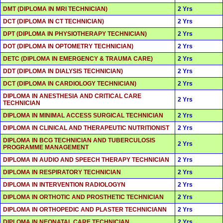
DMT (DIPLOMA IN MRI TECHNICIAN)
2 Yrs
DCT (DIPLOMA IN CT TECHNICIAN)
2 Yrs
DPT (DIPLOMA IN PHYSIOTHERAPY TECHNICIAN)
2 Yrs
DOT (DIPLOMA IN OPTOMETRY TECHNICIAN)
2 Yrs
DETC (DIPLOMA IN EMERGENCY & TRAUMA CARE)
2 Yrs
DDT (DIPLOMA IN DIALYSIS TECHNICIAN)
2 Yrs
DCT (DIPLOMA IN CARDIOLOGY TECHNICIAN)
2 Yrs
DIPLOMA IN ANESTHESIA AND CRITICAL CARE
2 Yrs
TECHNICIAN
DIPLOMA IN MINIMAL ACCESS SURGICAL TECHNICIAN
2 Yrs
DIPLOMA IN CLINICAL AND THERAPEUTIC NUTRITIONIST
2 Yrs
DIPLOMA IN BCG TECHNICIAN AND TUBERCULOSIS
2 Yrs
PROGRAMME MANAGEMENT
DIPLOMA IN AUDIO AND SPEECH THERAPY TECHNICIAN
2 Yrs
DIPLOMA IN RESPIRATORY TECHNICIAN
2 Yrs
DIPLOMA IN INTERVENTION RADIOLOGYN
2 Yrs
DIPLOMA IN ORTHOTIC AND PROSTHETIC TECHNICIAN
2 Yrs
DIPLOMA IN ORTHOPEDIC AND PLASTER TECHNICIANN
2 Yrs
DIPLOMA IN NEONATAL CARE TECHNICIAN
2 Yrs