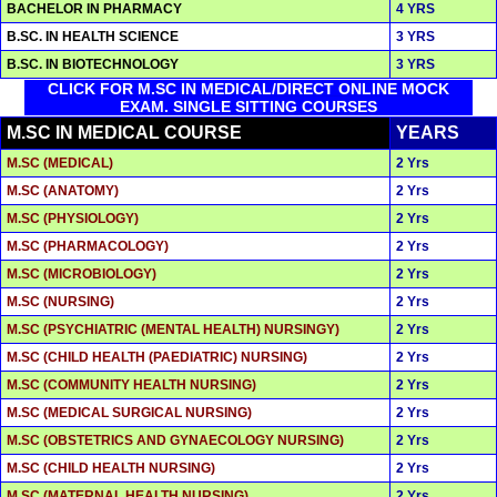
BACHELOR IN PHARMACY
4 YRS
B.SC. IN HEALTH SCIENCE
3 YRS
B.SC. IN BIOTECHNOLOGY
3 YRS
CLICK FOR M.SC IN MEDICAL/DIRECT ONLINE MOCK
EXAM. SINGLE SITTING COURSES
M.SC IN MEDICAL COURSE
YEARS
M.SC (MEDICAL)
2 Yrs
M.SC (ANATOMY)
2 Yrs
M.SC (PHYSIOLOGY)
2 Yrs
M.SC (PHARMACOLOGY)
2 Yrs
M.SC (MICROBIOLOGY)
2 Yrs
M.SC (NURSING)
2 Yrs
M.SC (PSYCHIATRIC (MENTAL HEALTH) NURSINGY)
2 Yrs
M.SC (CHILD HEALTH (PAEDIATRIC) NURSING)
2 Yrs
M.SC (COMMUNITY HEALTH NURSING)
2 Yrs
M.SC (MEDICAL SURGICAL NURSING)
2 Yrs
M.SC (OBSTETRICS AND GYNAECOLOGY NURSING)
2 Yrs
M.SC (CHILD HEALTH NURSING)
2 Yrs
M.SC (MATERNAL HEALTH NURSING)
2 Yrs