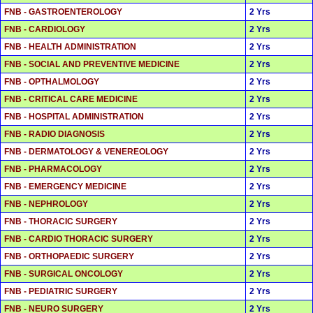
FNB - GASTROENTEROLOGY
2 Yrs
FNB - CARDIOLOGY
2 Yrs
FNB - HEALTH ADMINISTRATION
2 Yrs
FNB - SOCIAL AND PREVENTIVE MEDICINE
2 Yrs
FNB - OPTHALMOLOGY
2 Yrs
FNB - CRITICAL CARE MEDICINE
2 Yrs
FNB - HOSPITAL ADMINISTRATION
2 Yrs
FNB - RADIO DIAGNOSIS
2 Yrs
FNB - DERMATOLOGY & VENEREOLOGY
2 Yrs
FNB - PHARMACOLOGY
2 Yrs
FNB - EMERGENCY MEDICINE
2 Yrs
FNB - NEPHROLOGY
2 Yrs
FNB - THORACIC SURGERY
2 Yrs
FNB - CARDIO THORACIC SURGERY
2 Yrs
FNB - ORTHOPAEDIC SURGERY
2 Yrs
FNB - SURGICAL ONCOLOGY
2 Yrs
FNB - PEDIATRIC SURGERY
2 Yrs
FNB - NEURO SURGERY
2 Yrs