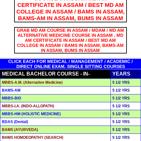
CERTIFICATE IN ASSAM / BEST MD AM
COLLEGE IN ASSAM / BAMS IN ASSAM,
BAMS-AM IN ASSAM, BUMS IN ASSAM
GRAB MD AM COURSE IN ASSAM / MDAM / MD AM
ALTERNATIVE MEDICINE COURSE IN ASSAM , MD
AM CERTIFICATE IN ASSAM / BEST MD AM
COLLEGE IN ASSAM / BAMS IN ASSAM, BAMS-AM
IN ASSAM, BUMS IN ASSAM
CLICK EACH FOR MEDICAL / MANAGEMENT / ACADEMIC /
DIRECT ONLINE EXAM. SINGLE SITTING COURSES
MEDICAL BACHELOR COURSE - IN-
YEARS
MBBS-A.M. (Alternative Medicine)
5 1/2 YRS
BAMS-AM
5 1/2 YRS
MBBS-BIO
5 1/2 YRS
MBBS-I.A. (INDO-ALLOPATH)
5 1/2 YRS
MBBS-HM (HOLISTIC MEDICINE)
5 1/2 YRS
BDAS (Dental)
5 1/2 YRS
BAMS (AYURVEDA)
5 1/2 YRS
BHMS HOMOEOPATHY (SEARCH)
5 1/2 YRS