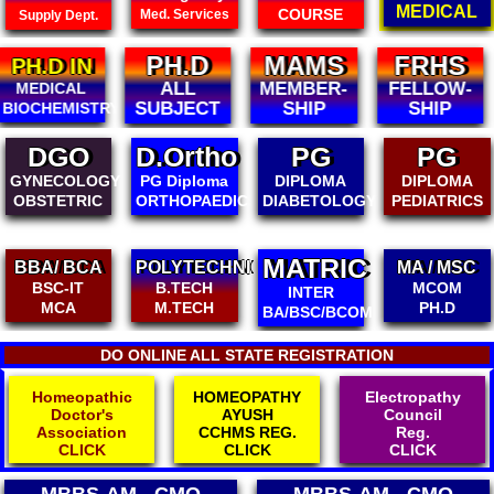
MEDICAL
COURSE
Med. Services
Supply Dept.
PH.D
MAMS
FRHS
FIAMS
ALL
MEMBER-
FELLOW-
FELLOW-
SUBJECT
SHIP
SHIP
SHIP
D.Ortho
PG
PG
DCH
PG Diploma
DIPLOMA
DIPLOMA
DIPLOMA IN
ORTHOPAEDICS
DIABETOLOGY
PEDIATRICS
CHILD
HEALTH
MATRIC
POLYTECHNIC
MA / MSC
B.ED/ M.ED
B.TECH
MCOM
D.ED / BPED
INTER
M.TECH
PH.D
D.EL.ED
BA/BSC/BCOM
DO ONLINE ALL STATE REGISTRATION
HOMEOPATHY
Electropathy
Physiotherapist
AYUSH
Council
Association
CCHMS REG.
Reg.
Reg.
CLICK
CLICK
CLICK