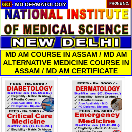
GO
- MD DERMATOLOGY
PHONE NO.
About
Services
Clients
Contact
MD AM COURSE IN ASSAM / MD AM
ALTERNATIVE MEDICINE COURSE IN
ASSAM / MD AM CERTIFICATE