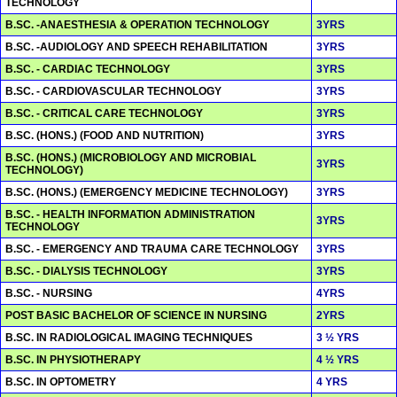
TECHNOLOGY
B.SC. -ANAESTHESIA & OPERATION TECHNOLOGY
3YRS
B.SC. -AUDIOLOGY AND SPEECH REHABILITATION
3YRS
B.SC. - CARDIAC TECHNOLOGY
3YRS
B.SC. - CARDIOVASCULAR TECHNOLOGY
3YRS
B.SC. - CRITICAL CARE TECHNOLOGY
3YRS
B.SC. (HONS.) (FOOD AND NUTRITION)
3YRS
B.SC. (HONS.) (MICROBIOLOGY AND MICROBIAL
3YRS
TECHNOLOGY)
B.SC. (HONS.) (EMERGENCY MEDICINE TECHNOLOGY)
3YRS
B.SC. - HEALTH INFORMATION ADMINISTRATION
3YRS
TECHNOLOGY
B.SC. - EMERGENCY AND TRAUMA CARE TECHNOLOGY
3YRS
B.SC. - DIALYSIS TECHNOLOGY
3YRS
B.SC. - NURSING
4YRS
POST BASIC BACHELOR OF SCIENCE IN NURSING
2YRS
B.SC. IN RADIOLOGICAL IMAGING TECHNIQUES
3 ½ YRS
B.SC. IN PHYSIOTHERAPY
4 ½ YRS
B.SC. IN OPTOMETRY
4 YRS