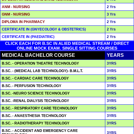
ANM - NURSING
2 Yrs
GNM - NURSING
3 Yrs
DIPLOMA IN PHARMACY
2 Yrs
CERTIFICATE IN (GNYECOLOGY & OBSTETRICS)
2 Yrs
CERTIFICATE IN (PAEDIATRIC)
2 Yrs
CLICK EACH FOR B.SC IN ALIED MEDICAL STREAM / DIRECT
ONLINE MOCK EXAM. SINGLE SITTING COURSES
MEDICAL BACHELOR COURSE
YEARS
B.SC. - OPERATION THEATRE TECHNOLOGY
3YRS
B.SC. - (MEDICAL LAB TECHNOLOGY)- B.M.L.T.
3YRS
B.SC. - CARDIAC CARE TECHNOLOGY
3YRS
B.SC. - PERFUSION TECHNOLOGY
3YRS
B.SC. -NEURO SCIENCE TECHNOLOGY
3YRS
B.SC. -RENAL DIALYSIS TECHNOLOGY
3YRS
B.SC. - RESPIRATORY CARE TECHNOLOGY
3YRS
B.SC. - ANAESTHESIA TECHNOLOGY
3YRS
B.SC. - RADIOTHERAPY TECHNOLOGY
3YRS
B.SC. - ACCIDENT AND EMERGENCY CARE
3YRS