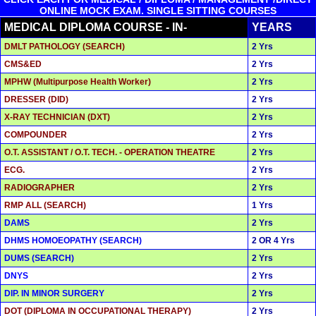
ONLINE MOCK EXAM. SINGLE SITTING COURSES
MEDICAL DIPLOMA COURSE - IN-
YEARS
DMLT PATHOLOGY (SEARCH)
2 Yrs
CMS&ED
2 Yrs
MPHW (Multipurpose Health Worker)
2 Yrs
DRESSER (DID)
2 Yrs
X-RAY TECHNICIAN (DXT)
2 Yrs
COMPOUNDER
2 Yrs
O.T. ASSISTANT / O.T. TECH. - OPERATION THEATRE
2 Yrs
ECG.
2 Yrs
RADIOGRAPHER
2 Yrs
RMP ALL (SEARCH)
1 Yrs
DAMS
2 Yrs
DHMS HOMOEOPATHY (SEARCH)
2 OR 4 Yrs
DUMS (SEARCH)
2 Yrs
DNYS
2 Yrs
DIP. IN MINOR SURGERY
2 Yrs
DOT (DIPLOMA IN OCCUPATIONAL THERAPY)
2 Yrs