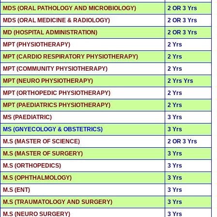
MDS (ORAL PATHOLOGY AND MICROBIOLOGY)
2 OR 3 Yrs
MDS (ORAL MEDICINE & RADIOLOGY)
2 OR 3 Yrs
MD (HOSPITAL ADMINISTRATION)
2 OR 3 Yrs
MPT (PHYSIOTHERAPY)
2 Yrs
MPT (CARDIO RESPIRATORY PHYSIOTHERAPY)
2 Yrs
MPT (COMMUNITY PHYSIOTHERAPY)
2 Yrs
MPT (NEURO PHYSIOTHERAPY)
2 Yrs Yrs
MPT (ORTHOPEDIC PHYSIOTHERAPY)
2 Yrs
MPT (PAEDIATRICS PHYSIOTHERAPY)
2 Yrs
MS (PAEDIATRIC)
3 Yrs
MS (GNYECOLOGY & OBSTETRICS)
3 Yrs
M.S (MASTER OF SCIENCE)
2 OR 3 Yrs
M.S (MASTER OF SURGERY)
3 Yrs
M.S (ORTHOPEDICS)
3 Yrs
M.S (OPHTHALMOLOGY)
3 Yrs
M.S (ENT)
3 Yrs
M.S (TRAUMATOLOGY AND SURGERY)
3 Yrs
M.S (NEURO SURGERY)
3 Yrs