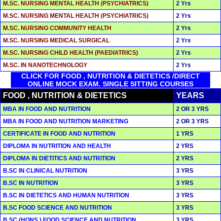
M.SC. NURSING MENTAL HEALTH (PSYCHIATRICS)
2 Yrs
M.SC. NURSING MENTAL HEALTH (PSYCHIATRICS)
2 Yrs
M.SC. NURSING COMMUNITY HEALTH
2 Yrs
M.SC. NURSING MEDICAL SURGICAL
2 Yrs
M.SC. NURSING CHILD HEALTH (PAEDIATRICS)
2 Yrs
M.SC. IN NANOTECHNOLOGY
2 Yrs
CLICK FOR FOOD , NUTRITION & DIETETICS /DIRECT
ONLINE MOCK EXAM. SINGLE SITTING COURSES
FOOD , NUTRITION & DIETETICS
YEARS
MBA IN FOOD AND NUTRITION
2 OR 3 YRS
MBA IN FOOD AND NUTRITION MARKETING
2 OR 3 YRS
CERTIFICATE IN FOOD AND NUTRITION
1 YRS
DIPLOMA IN NUTRITION AND HEALTH
2 YRS
DIPLOMA IN DIETITICS AND NUTRITION
2 YRS
B.SC IN CLINICAL NUTRITION
3 YRS
B.SC IN NUTRITION
3 YRS
B.SC IN DIETETICS AND HUMAN NUTRITION
3 YRS
B.SC FOOD SCIENCE AND NUTRITION
3 YRS
B.SC (HONS.) FOOD SCIENCE AND NUTRITION
3 YRS