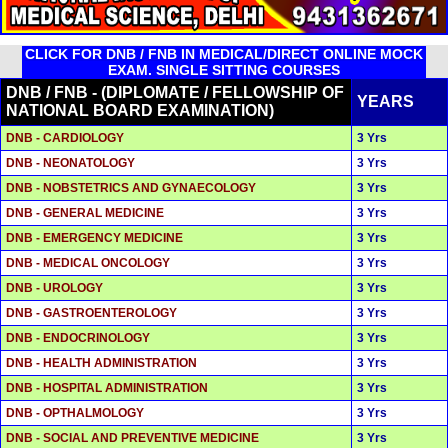
CLICK FOR DNB / FNB IN MEDICAL/DIRECT ONLINE MOCK
EXAM. SINGLE SITTING COURSES
DNB / FNB - (DIPLOMATE / FELLOWSHIP OF
YEARS
NATIONAL BOARD EXAMINATION)
DNB - CARDIOLOGY
3 Yrs
DNB - NEONATOLOGY
3 Yrs
DNB - NOBSTETRICS AND GYNAECOLOGY
3 Yrs
DNB - GENERAL MEDICINE
3 Yrs
DNB - EMERGENCY MEDICINE
3 Yrs
DNB - MEDICAL ONCOLOGY
3 Yrs
DNB - UROLOGY
3 Yrs
DNB - GASTROENTEROLOGY
3 Yrs
DNB - ENDOCRINOLOGY
3 Yrs
DNB - HEALTH ADMINISTRATION
3 Yrs
DNB - HOSPITAL ADMINISTRATION
3 Yrs
DNB - OPTHALMOLOGY
3 Yrs
DNB - SOCIAL AND PREVENTIVE MEDICINE
3 Yrs