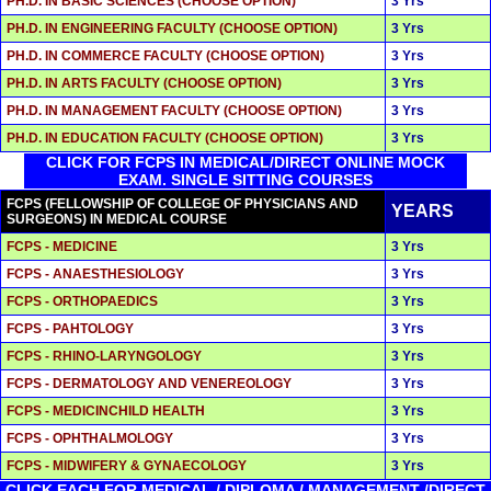
PH.D. IN BASIC SCIENCES (CHOOSE OPTION)
3 Yrs
PH.D. IN ENGINEERING FACULTY (CHOOSE OPTION)
3 Yrs
PH.D. IN COMMERCE FACULTY (CHOOSE OPTION)
3 Yrs
PH.D. IN ARTS FACULTY (CHOOSE OPTION)
3 Yrs
PH.D. IN MANAGEMENT FACULTY (CHOOSE OPTION)
3 Yrs
PH.D. IN EDUCATION FACULTY (CHOOSE OPTION)
3 Yrs
CLICK FOR FCPS IN MEDICAL/DIRECT ONLINE MOCK
EXAM. SINGLE SITTING COURSES
FCPS (FELLOWSHIP OF COLLEGE OF PHYSICIANS AND
YEARS
SURGEONS) IN MEDICAL COURSE
FCPS - MEDICINE
3 Yrs
FCPS - ANAESTHESIOLOGY
3 Yrs
FCPS - ORTHOPAEDICS
3 Yrs
FCPS - PAHTOLOGY
3 Yrs
FCPS - RHINO-LARYNGOLOGY
3 Yrs
FCPS - DERMATOLOGY AND VENEREOLOGY
3 Yrs
FCPS - MEDICINCHILD HEALTH
3 Yrs
FCPS - OPHTHALMOLOGY
3 Yrs
FCPS - MIDWIFERY & GYNAECOLOGY
3 Yrs
CLICK EACH FOR MEDICAL / DIPLOMA / MANAGEMENT /DIRECT