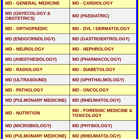
1 YRS
20,000/-
FNB CARDIO THORACIC SURGERY (USA/CANADA)-
2
- CLICK DETAILS
MD - GENERAL MEDICINE
MD - CARDIOLOGY
5 LAKH-
YEARS
CLICK FOR DETAILS
FELLOWSHIP IN COSMETIC DENTISTRY
1 YRS
20,000/-
FNB ORTHOPAEDIC SURGERY (USA/CANADA)-
2
- CLICK DETAILS
5 LAKH-
MD (GNYECOLOGY &
YEARS
CLICK FOR DETAILS
MD (PAEDIATRIC)
OBSTETRICS)
FELLOWSHIP IN DENTAL IMPLANTOLOGY
1 YRS
20,000/-
- CLICK DETAILS
MD - ORTHOPAEDIC
MD - DVL / DERMATOLOGY
MD (ENDOCRINOLOGY)
MD (GASTROENTROLOGY)
MD - NEUROLOGY
MD - NEPHROLOGY
MD (ANESTHESIOLOGY)
MD (PHARMACOLOGY)
MD - RADIOLOGY
MD - DIABETOLOGY
MD (ULTRASOUND)
MD (OPHTHALMOLOGY)
MD - PATHOLOGY
MD - ONCOLOGY
MD (PULMONARY MEDICINE)
MD (RHEUMATOLOGY)
MD - FORENSIC MEDICINE &
MD - NUTRITION
TOXICOLOGY
MD (MICROBIOLOGY)
MD (PHYSIOLOGY)
MD (PULMONARY MEDICINE)
MD (RHEUMATOLOGY)