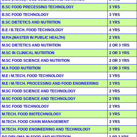
B.SC FOOD PRECESSING TECHNOLOGY
3 YRS
B.SC FOOD TECHNOLOGY
3 YRS
B.SC DIETETICS AND NUTRITION
3 YRS
B.E / B.TECH. FOOD TECHNOLOGY
4 YRS
M.P.H.(MASTER IN PUBLIC HEALTH)
2 YRS
M.SC DIETETICS AND NUTRITION
2 OR 3 YRS
M.SC IN CLINICAL NUTRITION
2 OR 3 YRS
M.SC FOOD SCIENCE AND NUTRITION
2 OR 3 YRS
M.A FOOD NUTRITION
2 OR 3 YRS
M.E / M.TECH. FOOD TECHNOLOGY
3 YRS
M.E / M.TECH. PROCESSING AND FOOD ENGINEERING
3 YRS
M.SC FOOD SCIENCE AND TECHNOLOGY
2 YRS
M.SC FOOD SCIENCE AND TECHNOLOGY
2 YRS
M.SC FOOD TECHNOLOGY
2 YRS
M.TECH. FOOD BIOTECHNOLOGY
3 YRS
M.TECH. FOOD CHAIN MANAGEMENT
3 YRS
M.TECH. FOOD ENGINEERING AND TECHNOLOGY
3 YRS
P.G.DIPLOMA IN FOOD AND NUTRITION
1 0R 2 YRS