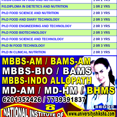
P.G.DIPLOMA IN DIETETICS AND NUTRITION
1 0R 2 YRS
Ph.D FOOD SCIENCE AND NUTRITION
2 0R 3 YRS
Ph.D FOOD AND DIARY TECHNOLOGY
2 0R 3 YRS
Ph.D FOOD ENGINEERING AND TECHNOLOGY
2 0R 3 YRS
Ph.D FOOD BIOTECHNOLOGY
2 0R 3 YRS
Ph.D FOOD SCIENCE AND TECHNOLOGY
2 0R 3 YRS
Ph.D IN FOOD TECHNOLOGY
2 0R 3 YRS
Ph.D IN CLINICAL NUTRITION
2 0R 3 YRS