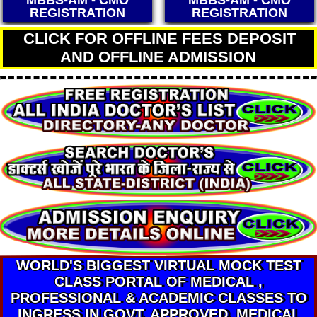
MBBS-AM - CMO
MBBS-AM - CMO
REGISTRATION
REGISTRATION
CLICK FOR OFFLINE FEES DEPOSIT
AND OFFLINE ADMISSION
WORLD'S BIGGEST VIRTUAL MOCK TEST
CLASS PORTAL OF MEDICAL ,
PROFESSIONAL & ACADEMIC CLASSES TO
INGRESS IN GOVT. APPROVED. MEDICAL