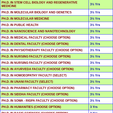
PH.D. IN STEM CELL BIOLOGY AND REGENERATIVE
3½ Yrs
MEDICINE
PH.D. IN MOLECULAR BIOLOGY AND GENETICS
3½ Yrs
PH.D. IN MOLECULAR MEDICINE
3½ Yrs
PH.D. IN PUBLIC HEALTH
3½ Yrs
PH.D. IN NANOSCIENCE AND NANOTECHNOLOGY
3½ Yrs
PH.D. IN MEDICAL FACULTY (CHOOSE OPTION)
3½ Yrs
PH.D. IN DENTAL FACULTY (CHOOSE OPTION)
3½ Yrs
PH.D. IN PHYSIOTHERAPY FACULTY (CHOOSE OPTION)
3½ Yrs
PH.D. IN NURSING FACULTY (CHOOSE OPTION)
3½ Yrs
PH.D. IN NURSING FACULTY (CHOOSE OPTION)
3½ Yrs
PH.D. IN AYURVEDA FACULTY (CHOOSE OPTION)
3½ Yrs
PH.D. IN HOMOEOPATHY FACULTY (SELECT)
3½ Yrs
PH.D. IN UNANI FACULTY (SELECT)
3½ Yrs
PH.D. IN PHARMACY FACULTY (CHOOSE OPTION)
3½ Yrs
PH.D. IN SIDDHA FACULTY (CHOOSE OPTION)
3½ Yrs
PH.D. IN SOWA - RIGPA FACULTY (CHOOSE OPTION)
3½ Yrs
PH.D. IN HUMANITIES (CHOOSE OPTION)
3 Yrs