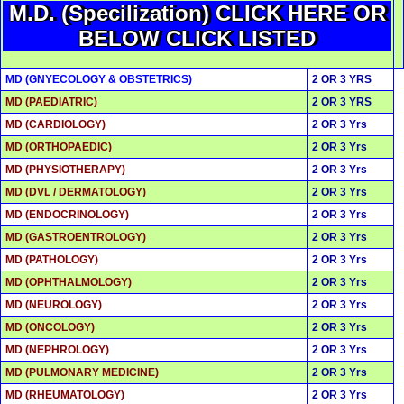
M.D. (Specilization) CLICK HERE OR
BELOW CLICK LISTED
MD (GNYECOLOGY & OBSTETRICS)
2 OR 3 YRS
MD (PAEDIATRIC)
2 OR 3 YRS
MD (CARDIOLOGY)
2 OR 3 Yrs
MD (ORTHOPAEDIC)
2 OR 3 Yrs
MD (PHYSIOTHERAPY)
2 OR 3 Yrs
MD (DVL / DERMATOLOGY)
2 OR 3 Yrs
MD (ENDOCRINOLOGY)
2 OR 3 Yrs
MD (GASTROENTROLOGY)
2 OR 3 Yrs
MD (PATHOLOGY)
2 OR 3 Yrs
MD (OPHTHALMOLOGY)
2 OR 3 Yrs
MD (NEUROLOGY)
2 OR 3 Yrs
MD (ONCOLOGY)
2 OR 3 Yrs
MD (NEPHROLOGY)
2 OR 3 Yrs
MD (PULMONARY MEDICINE)
2 OR 3 Yrs
MD (RHEUMATOLOGY)
2 OR 3 Yrs