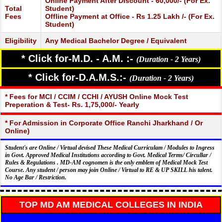
Online Payment After Discount - 60,000/- (For Ex.
Total
Student)
Fees
Offline Payment at Office - Rs 1.25 Lakh /- (For Ex.
Student)
Eligibility
Any Medical Bachelor Degree / Equivalent
* Click for-M.D. - A.M. :-
(Duration - 2 Years)
* Click for-D.A.M.S.:-
(Duration - 2 Years)
* Fees for MCI / CCIM / CCHI / AYUSH Online Mock Test
Preperation & Test- Rs. 1,75,000/- Yearly
* For Admission in Corporate Office Ranchi Jharkhand / Or
Online)
Student's are Online / Virtual devised These Medical Curriculam / Modules to Ingress
in Govt. Approved Medical Institutions according to Govt. Medical Terms/ Circullar /
Rules & Regulations . MD-AM cognomen is the only emblem of Medical Mock Test
Course. Any student / person may join Online / Virtual to RE & UP SKILL his talent.
No Age Bar / Restriction.
TOP MD AM MEDICAL COLLEGES IN INDIA