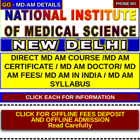
GO
- MD-AM DETAILS
PHONE NO.
DIRECT MD AM COURSE /MD AM
CERTIFICATE / MD AM DOCTOR/ MD
AM FEES/ MD AM IN INDIA / MD AM
SYLLABUS
CLICK EACH FOR INFORMATION
CLICK FOR OFFLINE FEES DEPOSIT
AND OFFLINE ADMISSION
Read Carefully