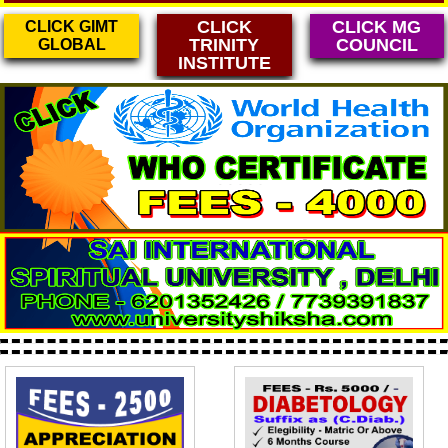
CLICK
CLICK MG
CLICK GIMT
TRINITY
COUNCIL
GLOBAL
INSTITUTE