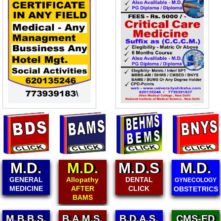
D.
M.D.
M.D.S
M.D.
M.
RAL
Allopathy
DENTAL
PAEDI
GYNECOLOGY
INE
AFTER
CLICK
CL
OBSTETRICS
BAMS
M.B.B.S.
B.A.M.S.
B.D.A.S.
CMS-ED