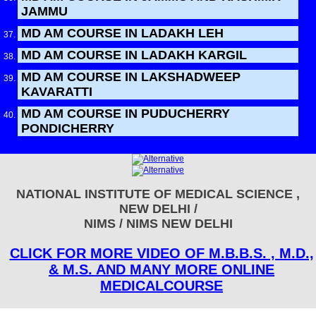
JAMMU
MD AM COURSE IN LADAKH LEH
MD AM COURSE IN LADAKH KARGIL
MD AM COURSE IN LAKSHADWEEP
KAVARATTI
MD AM COURSE IN PUDUCHERRY
PONDICHERRY
NATIONAL INSTITUTE OF MEDICAL SCIENCE ,
NEW DELHI /
NIMS / NIMS NEW DELHI
CLICK FOR MORE VIDEO OF M.B.B.S. , M.D.,
& M.S. AND MANY MORE ONLINE
MEDICALCOURSE