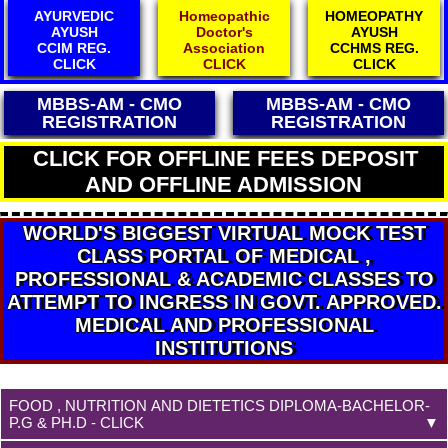
Homeopathic
HOMEOPATHY
Electropathy
Doctor's
AYUSH
Council
Association
CCHMS REG.
Reg.
CLICK
CLICK
CLICK
MBBS-AM - CMO
MBBS-AM - CMO
REGISTRATION
REGISTRATION
CLICK FOR OFFLINE FEES DEPOSIT
AND OFFLINE ADMISSION
WORLD'S BIGGEST VIRTUAL MOCK TEST
CLASS PORTAL OF MEDICAL ,
PROFESSIONAL & ACADEMIC CLASSES TO
ATTEMPT TO INGRESS IN GOVT. APPROVED.
MEDICAL AND PROFESSIONAL
INSTITUTIONS
FOOD , NUTRITION AND DIETETICS DIPLOMA-BACHELOR-
P.G & PH.D - CLICK