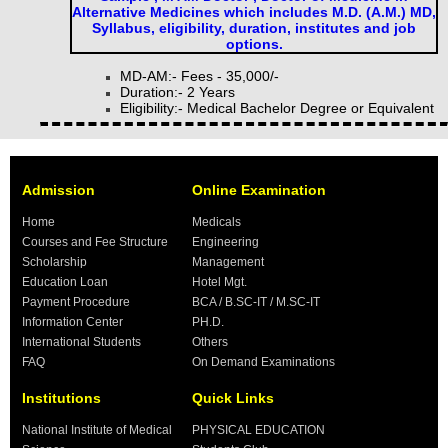
Alternative Medicines which includes M.D. (A.M.) MD,
Syllabus, eligibility, duration, institutes and job
options.
MD-AM:- Fees - 35,000/-
Duration:- 2 Years
Eligibility:- Medical Bachelor Degree or Equivalent
Admission
Online Examination
Home
Medicals
Courses and Fee Structure
Engineering
Scholarship
Management
Education Loan
Hotel Mgt.
Payment Procedure
BCA / B.SC-IT / M.SC-IT
Information Center
PH.D.
International Students
Others
FAQ
On Demand Examinations
Institutions
Quick Links
National Institute of Medical
PHYSICAL EDUCATION