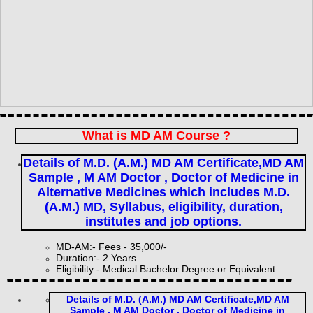
What is MD AM Course ?
Details of M.D. (A.M.) MD AM Certificate,MD AM
Sample , M AM Doctor , Doctor of Medicine in
Alternative Medicines which includes M.D.
(A.M.) MD, Syllabus, eligibility, duration,
institutes and job options.
MD-AM:- Fees - 35,000/-
Duration:- 2 Years
Eligibility:- Medical Bachelor Degree or Equivalent
Details of M.D. (A.M.) MD AM Certificate,MD AM
Sample , M AM Doctor , Doctor of Medicine in