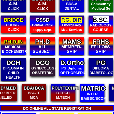
A.M.
A.M.
BDS-A
Community
DENTAL
Medical Sc
CLICK
CLICK
B.SC.
BRIDGE
CSSD
P.G. DIP.
COURSE
Emergency
RADIOLOGY
Central Sterile
CLICK
COURSE
Med. Services
Supply Dept.
PH.D
MAMS
FRHS
PH.D IN
ALL
MEMBER-
FELLOW-
MEDICAL
SUBJECT
SHIP
SHIP
BIOCHEMISTRY
DGO
D.Ortho
PG
PG
GYNECOLOGY
PG Diploma
DIPLOMA
DIPLOMA
OBSTETRIC
ORTHOPAEDICS
DIABETOLOGY
PEDIATRICS
MATRIC
BBA/ BCA
POLYTECHNIC
MA / MSC
BSC-IT
B.TECH
MCOM
INTER
MCA
M.TECH
PH.D
BA/BSC/BCOM
DO ONLINE ALL STATE REGISTRATION