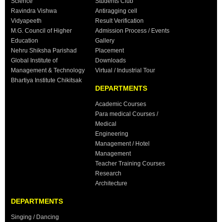
Science
Students Club
Ravindra Vishwa
Antiragging cell
Vidyapeeth
Result Verification
M.G. Council of Higher
Admission Process / Events
Education
Gallery
Nehru Shiksha Parishad
Placement
Global Institute of
Downloads
Management & Technology
Virtual / Industrial Tour
Bhartiya Institute Chikitsak
DEPARTMENTS
Academic Courses
Para medical Courses /
Medical
Engineering
Management / Hotel
Management
Teacher Training Courses
Research
Architecture
DEPARTMENTS
Singing / Dancing