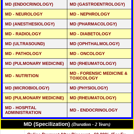
MD (ENDOCRINOLOGY)
MD (GASTROENTROLOGY)
MD - NEUROLOGY
MD - NEPHROLOGY
MD (ANESTHESIOLOGY)
MD (PHARMACOLOGY)
MD - RADIOLOGY
MD - DIABETOLOGY
MD (ULTRASOUND)
MD (OPHTHALMOLOGY)
MD - PATHOLOGY
MD - ONCOLOGY
MD (PULMONARY MEDICINE)
MD (RHEUMATOLOGY)
MD - FORENSIC MEDICINE &
MD - NUTRITION
TOXICOLOGY
MD (MICROBIOLOGY)
MD (PHYSIOLOGY)
MD (PULMONARY MEDICINE)
MD (RHEUMATOLOGY)
MD - HOSPITAL
MD - ENDOCRINOLOGY
ADMINISTRATION
MD (Specilization)
(Duration - 2 Years)