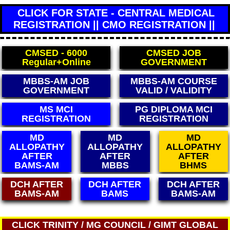
CLICK FOR STATE - CENTRAL MEDICAL
REGISTRATION || CMO REGISTRATION ||
CMSED - 6000
CMSED JOB
Regular+Online
GOVERNMENT
MBBS-AM JOB
MBBS-AM COURSE
GOVERNMENT
VALID / VALIDITY
MS MCI
PG DIPLOMA MCI
REGISTRATION
REGISTRATION
MD
MD
MD
ALLOPATHY
ALLOPATHY
ALLOPATHY
AFTER
AFTER
AFTER
BAMS-AM
MBBS
BHMS
DCH AFTER
DCH AFTER
DCH AFTER
BAMS-AM
BAMS
BAMS-AM
CLICK TRINITY / MG COUNCIL / GIMT GLOBAL