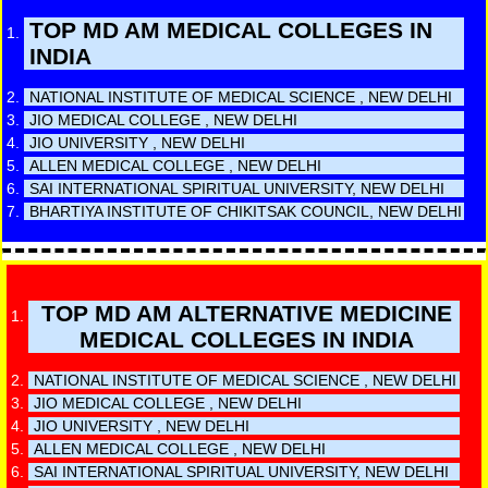
TOP MD AM MEDICAL COLLEGES IN
INDIA
NATIONAL INSTITUTE OF MEDICAL SCIENCE , NEW DELHI
JIO MEDICAL COLLEGE , NEW DELHI
JIO UNIVERSITY , NEW DELHI
ALLEN MEDICAL COLLEGE , NEW DELHI
SAI INTERNATIONAL SPIRITUAL UNIVERSITY, NEW DELHI
BHARTIYA INSTITUTE OF CHIKITSAK COUNCIL, NEW DELHI
TOP MD AM ALTERNATIVE MEDICINE
MEDICAL COLLEGES IN INDIA
NATIONAL INSTITUTE OF MEDICAL SCIENCE , NEW DELHI
JIO MEDICAL COLLEGE , NEW DELHI
JIO UNIVERSITY , NEW DELHI
ALLEN MEDICAL COLLEGE , NEW DELHI
SAI INTERNATIONAL SPIRITUAL UNIVERSITY, NEW DELHI